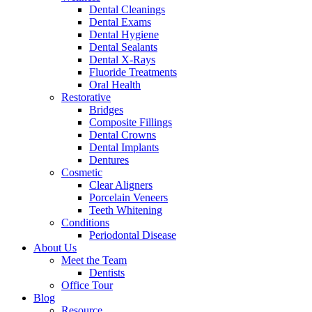
Dental Cleanings
Dental Exams
Dental Hygiene
Dental Sealants
Dental X-Rays
Fluoride Treatments
Oral Health
Restorative
Bridges
Composite Fillings
Dental Crowns
Dental Implants
Dentures
Cosmetic
Clear Aligners
Porcelain Veneers
Teeth Whitening
Conditions
Periodontal Disease
About Us
Meet the Team
Dentists
Office Tour
Blog
Resource