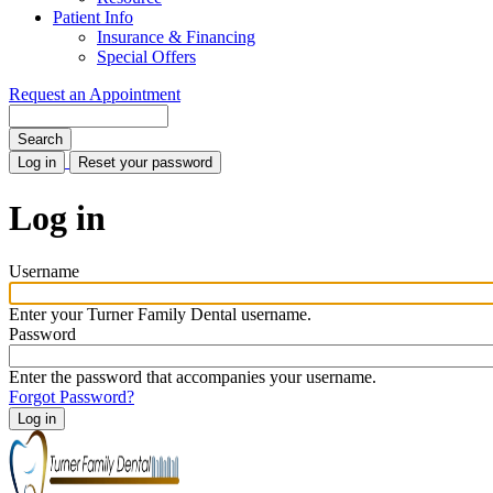
Patient Info
Insurance & Financing
Special Offers
Request an Appointment
Search
Log in
(active
Reset your password
tab)
Primary
tabs
Log in
Username
Enter your Turner Family Dental username.
Password
Enter the password that accompanies your username.
Forgot Password?