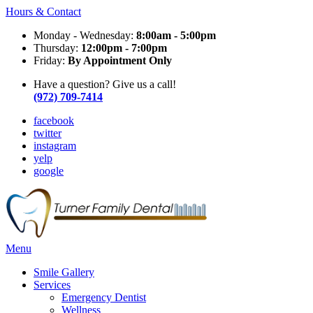
Hours & Contact
Monday - Wednesday:
8:00am - 5:00pm
Thursday:
12:00pm - 7:00pm
Friday:
By Appointment Only
Have a question? Give us a call!
(972) 709-7414
facebook
twitter
instagram
yelp
google
Main
Menu
Menu
Smile Gallery
Services
Emergency Dentist
Wellness