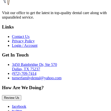
Visit our office to get the latest in top-quality dental care along with
unparalleled service.
Links
Contact Us
Privacy Policy
Login / Account
Get In Touch
3450 Bainbridge Dr, Ste 570
Dallas, TX 75237
(972) 709-7414
turnerfamilydental@yahoo.com
How Are We Doing?
Review Us
facebook
twitter