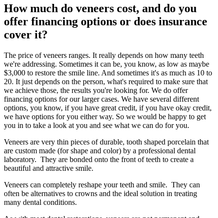
How much do veneers cost, and do you
offer financing options or does insurance
cover it?
The price of veneers ranges. It really depends on how many teeth
we're addressing. Sometimes it can be, you know, as low as maybe
$3,000 to restore the smile line. And sometimes it's as much as 10 to
20. It just depends on the person, what's required to make sure that
we achieve those, the results you're looking for. We do offer
financing options for our larger cases. We have several different
options, you know, if you have great credit, if you have okay credit,
we have options for you either way. So we would be happy to get
you in to take a look at you and see what we can do for you.
Veneers are very thin pieces of durable, tooth shaped porcelain that
are custom made (for shape and color) by a professional dental
laboratory. They are bonded onto the front of teeth to create a
beautiful and attractive smile.
Veneers can completely reshape your teeth and smile. They can
often be alternatives to crowns and the ideal solution in treating
many dental conditions.