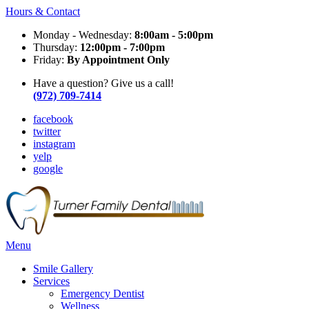
Hours & Contact
Monday - Wednesday:
8:00am - 5:00pm
Thursday:
12:00pm - 7:00pm
Friday:
By Appointment Only
Have a question? Give us a call!
(972) 709-7414
facebook
twitter
instagram
yelp
google
Main
Menu
Menu
Smile Gallery
Services
Emergency Dentist
Wellness