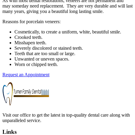
As with most dental restorations, veneers are not permanent and
may someday need replacement. They are very durable and will last
many years, giving you a beautiful long lasting smile.
Reasons for porcelain veneers:
Cosmetically, to create a uniform, white, beautiful smile.
Crooked teeth.
Misshapen teeth.
Severely discolored or stained teeth.
Teeth that are too small or large.
Unwanted or uneven spaces.
Worn or chipped teeth.
Request an Appointment
Visit our office to get the latest in top-quality dental care along with
unparalleled service.
Links