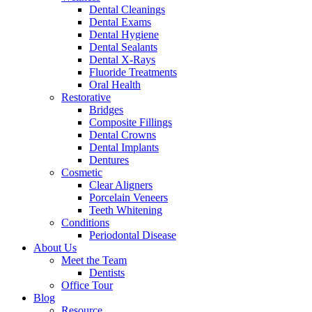
Dental Cleanings
Dental Exams
Dental Hygiene
Dental Sealants
Dental X-Rays
Fluoride Treatments
Oral Health
Restorative
Bridges
Composite Fillings
Dental Crowns
Dental Implants
Dentures
Cosmetic
Clear Aligners
Porcelain Veneers
Teeth Whitening
Conditions
Periodontal Disease
About Us
Meet the Team
Dentists
Office Tour
Blog
Resource