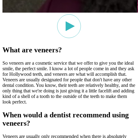
What are veneers?
So veneers are a cosmetic service that we offer to give you the ideal
smile, the perfect smile. I know a lot of people come in and they ask
for Hollywood teeth, and veneers are what will accomplish that.
Veneers are usually designated for people that don't have any other
dental condition. You know, their teeth are relatively healthy, and the
only thing that we're doing is just giving it a little facelift and adding
kind of a shell of a tooth to the outside of the teeth to make them
look perfect.
When would a dentist recommend using
veneers?
Veneers are usually only recommended when there is absolutely