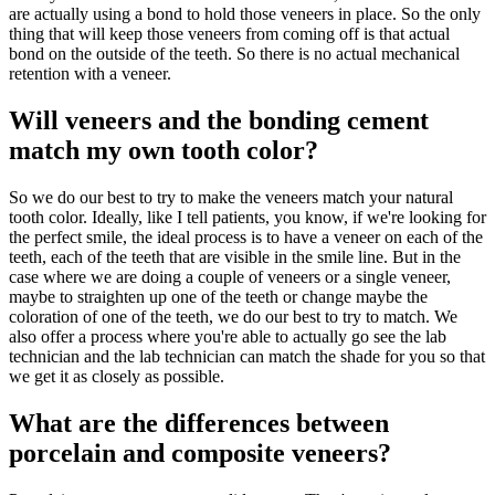
are actually using a bond to hold those veneers in place. So the only
thing that will keep those veneers from coming off is that actual
bond on the outside of the teeth. So there is no actual mechanical
retention with a veneer.
Will veneers and the bonding cement
match my own tooth color?
So we do our best to try to make the veneers match your natural
tooth color. Ideally, like I tell patients, you know, if we're looking for
the perfect smile, the ideal process is to have a veneer on each of the
teeth, each of the teeth that are visible in the smile line. But in the
case where we are doing a couple of veneers or a single veneer,
maybe to straighten up one of the teeth or change maybe the
coloration of one of the teeth, we do our best to try to match. We
also offer a process where you're able to actually go see the lab
technician and the lab technician can match the shade for you so that
we get it as closely as possible.
What are the differences between
porcelain and composite veneers?