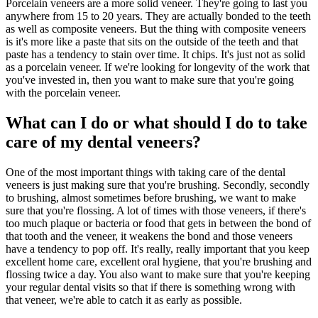
Porcelain veneers are a more solid veneer. They're going to last you
anywhere from 15 to 20 years. They are actually bonded to the teeth
as well as composite veneers. But the thing with composite veneers
is it's more like a paste that sits on the outside of the teeth and that
paste has a tendency to stain over time. It chips. It's just not as solid
as a porcelain veneer. If we're looking for longevity of the work that
you've invested in, then you want to make sure that you're going
with the porcelain veneer.
What can I do or what should I do to take
care of my dental veneers?
One of the most important things with taking care of the dental
veneers is just making sure that you're brushing. Secondly, secondly
to brushing, almost sometimes before brushing, we want to make
sure that you're flossing. A lot of times with those veneers, if there's
too much plaque or bacteria or food that gets in between the bond of
that tooth and the veneer, it weakens the bond and those veneers
have a tendency to pop off. It's really, really important that you keep
excellent home care, excellent oral hygiene, that you're brushing and
flossing twice a day. You also want to make sure that you're keeping
your regular dental visits so that if there is something wrong with
that veneer, we're able to catch it as early as possible.