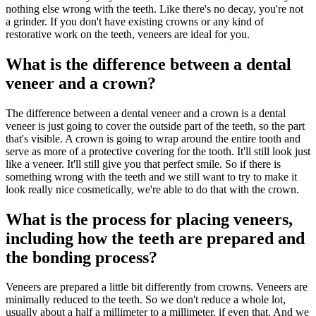
nothing else wrong with the teeth. Like there's no decay, you're not
a grinder. If you don't have existing crowns or any kind of
restorative work on the teeth, veneers are ideal for you.
What is the difference between a dental
veneer and a crown?
The difference between a dental veneer and a crown is a dental
veneer is just going to cover the outside part of the teeth, so the part
that's visible. A crown is going to wrap around the entire tooth and
serve as more of a protective covering for the tooth. It'll still look just
like a veneer. It'll still give you that perfect smile. So if there is
something wrong with the teeth and we still want to try to make it
look really nice cosmetically, we're able to do that with the crown.
What is the process for placing veneers,
including how the teeth are prepared and
the bonding process?
Veneers are prepared a little bit differently from crowns. Veneers are
minimally reduced to the teeth. So we don't reduce a whole lot,
usually about a half a millimeter to a millimeter, if even that. And we