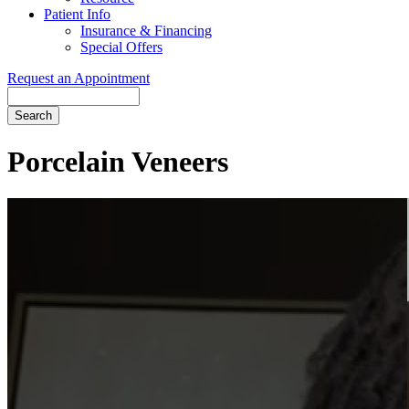
Patient Info
Insurance & Financing
Special Offers
Request an Appointment
Search
Porcelain Veneers