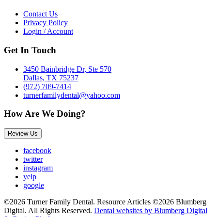
Contact Us
Privacy Policy
Login / Account
Get In Touch
3450 Bainbridge Dr, Ste 570
Dallas, TX 75237
(972) 709-7414
turnerfamilydental@yahoo.com
How Are We Doing?
Review Us
facebook
twitter
instagram
yelp
google
©2026 Turner Family Dental. Resource Articles ©2026 Blumberg
Digital. All Rights Reserved.
Dental websites by Blumberg Digital