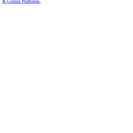
& Genius Platforms.