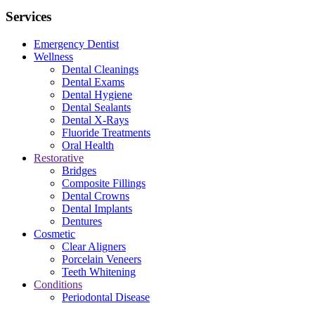
Services
Emergency Dentist
Wellness
Dental Cleanings
Dental Exams
Dental Hygiene
Dental Sealants
Dental X-Rays
Fluoride Treatments
Oral Health
Restorative
Bridges
Composite Fillings
Dental Crowns
Dental Implants
Dentures
Cosmetic
Clear Aligners
Porcelain Veneers
Teeth Whitening
Conditions
Periodontal Disease