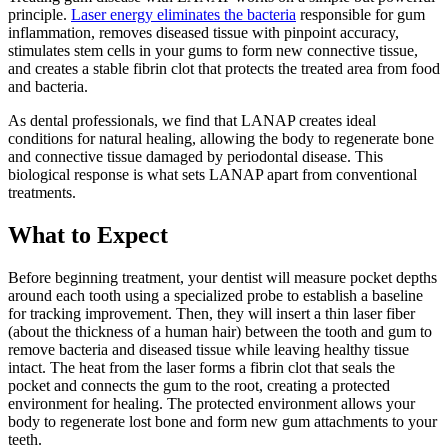
principle.
Laser energy eliminates the bacteria
responsible for gum
inflammation, removes diseased tissue with pinpoint accuracy,
stimulates stem cells in your gums to form new connective tissue,
and creates a stable fibrin clot that protects the treated area from food
and bacteria.
As dental professionals, we find that LANAP creates ideal
conditions for natural healing, allowing the body to regenerate bone
and connective tissue damaged by periodontal disease. This
biological response is what sets LANAP apart from conventional
treatments.
What to Expect
Before beginning treatment, your dentist will measure pocket depths
around each tooth using a specialized probe to establish a baseline
for tracking improvement. Then, they will insert a thin laser fiber
(about the thickness of a human hair) between the tooth and gum to
remove bacteria and diseased tissue while leaving healthy tissue
intact. The heat from the laser forms a fibrin clot that seals the
pocket and connects the gum to the root, creating a protected
environment for healing. The protected environment allows your
body to regenerate lost bone and form new gum attachments to your
teeth.