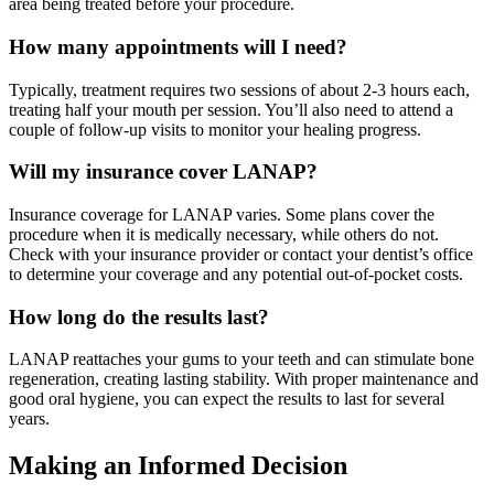
area being treated before your procedure.
How many appointments will I need?
Typically, treatment requires two sessions of about 2-3 hours each,
treating half your mouth per session. You’ll also need to attend a
couple of follow-up visits to monitor your healing progress.
Will my insurance cover LANAP?
Insurance coverage for LANAP varies. Some plans cover the
procedure when it is medically necessary, while others do not.
Check with your insurance provider or contact your dentist’s office
to determine your coverage and any potential out-of-pocket costs.
How long do the results last?
LANAP reattaches your gums to your teeth and can stimulate bone
regeneration, creating lasting stability. With proper maintenance and
good oral hygiene, you can expect the results to last for several
years.
Making an Informed Decision