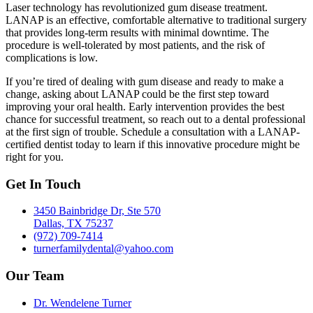
Laser technology has revolutionized gum disease treatment.
LANAP is an effective, comfortable alternative to traditional surgery
that provides long-term results with minimal downtime. The
procedure is well-tolerated by most patients, and the risk of
complications is low.
If you’re tired of dealing with gum disease and ready to make a
change, asking about LANAP could be the first step toward
improving your oral health. Early intervention provides the best
chance for successful treatment, so reach out to a dental professional
at the first sign of trouble. Schedule a consultation with a LANAP-
certified dentist today to learn if this innovative procedure might be
right for you.
Get In Touch
3450 Bainbridge Dr, Ste 570
Dallas, TX 75237
(972) 709-7414
turnerfamilydental@yahoo.com
Our Team
Dr. Wendelene Turner