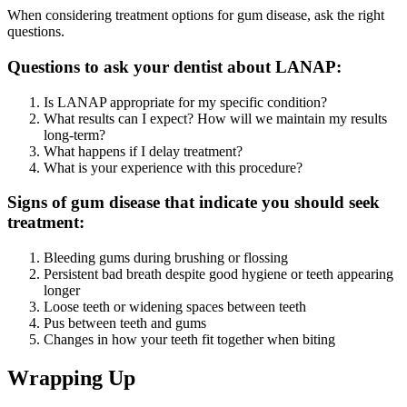
When considering treatment options for gum disease, ask the right
questions.
Questions to ask your dentist about LANAP:
Is LANAP appropriate for my specific condition?
What results can I expect? How will we maintain my results
long-term?
What happens if I delay treatment?
What is your experience with this procedure?
Signs of gum disease that indicate you should seek
treatment:
Bleeding gums during brushing or flossing
Persistent bad breath despite good hygiene or teeth appearing
longer
Loose teeth or widening spaces between teeth
Pus between teeth and gums
Changes in how your teeth fit together when biting
Wrapping Up