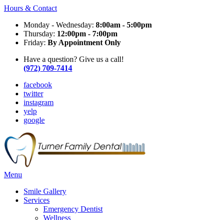
Hours & Contact
Monday - Wednesday:
8:00am - 5:00pm
Thursday:
12:00pm - 7:00pm
Friday:
By Appointment Only
Have a question? Give us a call!
(972) 709-7414
facebook
twitter
instagram
yelp
google
Main
Menu
Menu
Smile Gallery
Services
Emergency Dentist
Wellness