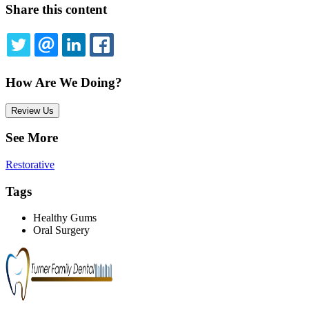
Share this content
TWITTER
EMAIL
LINKEDIN
FACEBOOK
How Are We Doing?
Review Us
See More
Restorative
Tags
Healthy Gums
Oral Surgery