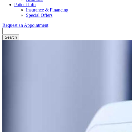
Patient Info
Insurance & Financing
Special Offers
Request an Appointment
Search