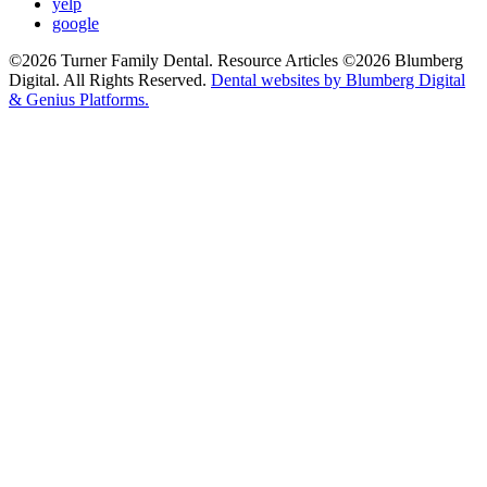
yelp
google
©2026 Turner Family Dental. Resource Articles ©2026 Blumberg
Digital. All Rights Reserved.
Dental websites by Blumberg Digital
& Genius Platforms.