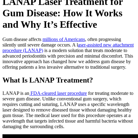
LANAP Laser Treatment for
Gum Disease: How It Works
and Why It’s Effective
Gum disease affects
millions of Americans
, often progressing
silently until severe damage occurs. A l
aser-assisted new attachment
procedure (LANAP)
is a modern solution that treats moderate to
advanced periodontitis with precision and minimal discomfort. This
innovative approach has changed how we address gum disease by
offering patients a less invasive alternative to traditional surgery.
What Is LANAP Treatment?
LANAP is an
FDA-cleared laser procedure
for treating moderate to
severe gum disease. Unlike conventional gum surgery, which
requires cutting and suturing, LANAP uses a specific wavelength
laser designed to remove diseased tissue without damaging healthy
gum tissue. The medical laser used for this procedure operates at a
wavelength that targets infected tissue and harmful bacteria without
damaging the surrounding cells.