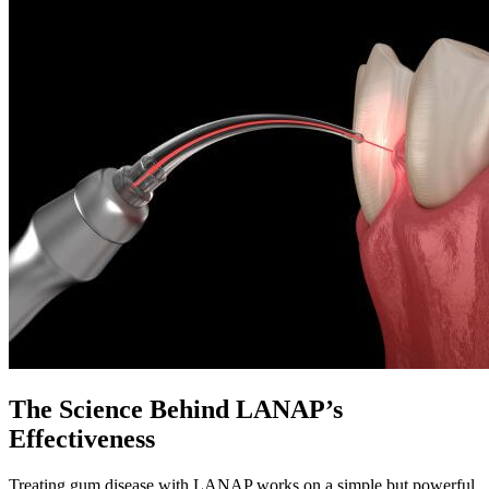
The Science Behind LANAP’s
Effectiveness
Treating gum disease with LANAP works on a simple but powerful