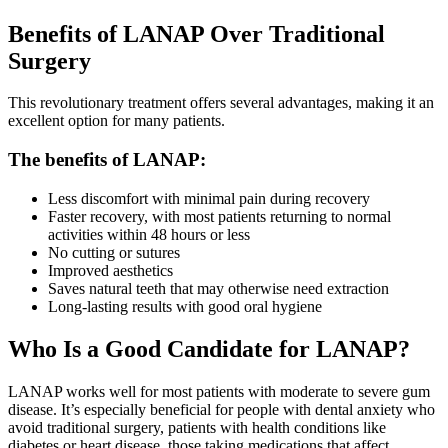
Benefits of LANAP Over Traditional
Surgery
This revolutionary treatment offers several advantages, making it an
excellent option for many patients.
The benefits of LANAP:
Less discomfort with minimal pain during recovery
Faster recovery, with most patients returning to normal
activities within 48 hours or less
No cutting or sutures
Improved aesthetics
Saves natural teeth that may otherwise need extraction
Long-lasting results with good oral hygiene
Who Is a Good Candidate for LANAP?
LANAP works well for most patients with moderate to severe gum
disease. It’s especially beneficial for people with dental anxiety who
avoid traditional surgery, patients with health conditions like
diabetes or heart disease, those taking medications that affect