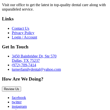
Visit our office to get the latest in top-quality dental care along with
unparalleled service.
Links
Contact Us
Privacy Policy
Login / Account
Get In Touch
3450 Bainbridge Dr, Ste 570
Dallas, TX 75237
(972) 709-7414
turnerfamilydental@yahoo.com
How Are We Doing?
Review Us
facebook
twitter
instagram