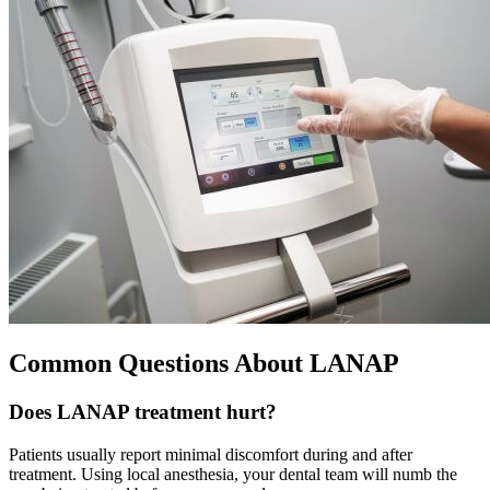
Common Questions About LANAP
Does LANAP treatment hurt?
Patients usually report minimal discomfort during and after
treatment. Using local anesthesia, your dental team will numb the