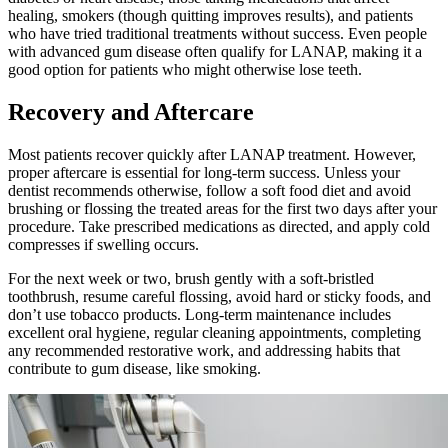
healing, smokers (though quitting improves results), and patients
who have tried traditional treatments without success. Even people
with advanced gum disease often qualify for LANAP, making it a
good option for patients who might otherwise lose teeth.
Recovery and Aftercare
Most patients recover quickly after LANAP treatment. However,
proper aftercare is essential for long-term success. Unless your
dentist recommends otherwise, follow a soft food diet and avoid
brushing or flossing the treated areas for the first two days after your
procedure. Take prescribed medications as directed, and apply cold
compresses if swelling occurs.
For the next week or two, brush gently with a soft-bristled
toothbrush, resume careful flossing, avoid hard or sticky foods, and
don’t use tobacco products. Long-term maintenance includes
excellent oral hygiene, regular cleaning appointments, completing
any recommended restorative work, and addressing habits that
contribute to gum disease, like smoking.