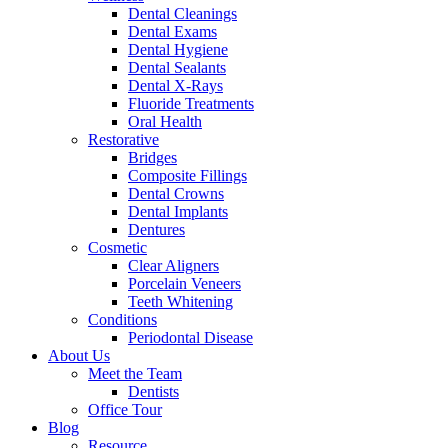
Dental Cleanings
Dental Exams
Dental Hygiene
Dental Sealants
Dental X-Rays
Fluoride Treatments
Oral Health
Restorative
Bridges
Composite Fillings
Dental Crowns
Dental Implants
Dentures
Cosmetic
Clear Aligners
Porcelain Veneers
Teeth Whitening
Conditions
Periodontal Disease
About Us
Meet the Team
Dentists
Office Tour
Blog
Resource