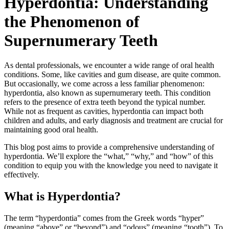
Hyperdontia: Understanding
the Phenomenon of
Supernumerary Teeth
As dental professionals, we encounter a wide range of oral health
conditions. Some, like cavities and gum disease, are quite common.
But occasionally, we come across a less familiar phenomenon:
hyperdontia, also known as supernumerary teeth. This condition
refers to the presence of extra teeth beyond the typical number.
While not as frequent as cavities, hyperdontia can impact both
children and adults, and early diagnosis and treatment are crucial for
maintaining good oral health.
This blog post aims to provide a comprehensive understanding of
hyperdontia. We’ll explore the “what,” “why,” and “how” of this
condition to equip you with the knowledge you need to navigate it
effectively.
What is Hyperdontia?
The term “hyperdontia” comes from the Greek words “hyper”
(meaning “above” or “beyond”) and “odous” (meaning “tooth”). To