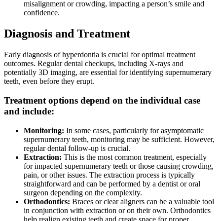
misalignment or crowding, impacting a person’s smile and
confidence.
Diagnosis and Treatment
Early diagnosis of hyperdontia is crucial for optimal treatment
outcomes. Regular dental checkups, including X-rays and
potentially 3D imaging, are essential for identifying supernumerary
teeth, even before they erupt.
Treatment options depend on the individual case
and include:
Monitoring:
In some cases, particularly for asymptomatic
supernumerary teeth, monitoring may be sufficient. However,
regular dental follow-up is crucial.
Extraction:
This is the most common treatment, especially
for impacted supernumerary teeth or those causing crowding,
pain, or other issues. The extraction process is typically
straightforward and can be performed by a dentist or oral
surgeon depending on the complexity.
Orthodontics:
Braces or clear aligners can be a valuable tool
in conjunction with extraction or on their own. Orthodontics
help realign existing teeth and create space for proper