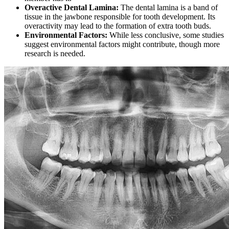
Overactive Dental Lamina:
The dental lamina is a band of
tissue in the jawbone responsible for tooth development. Its
overactivity may lead to the formation of extra tooth buds.
Environmental Factors:
While less conclusive, some studies
suggest environmental factors might contribute, though more
research is needed.