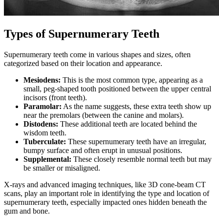
Types of Supernumerary Teeth
Supernumerary teeth come in various shapes and sizes, often
categorized based on their location and appearance.
Mesiodens:
This is the most common type, appearing as a
small, peg-shaped tooth positioned between the upper central
incisors (front teeth).
Paramolar:
As the name suggests, these extra teeth show up
near the premolars (between the canine and molars).
Distodens:
These additional teeth are located behind the
wisdom teeth.
Tuberculate:
These supernumerary teeth have an irregular,
bumpy surface and often erupt in unusual positions.
Supplemental:
These closely resemble normal teeth but may
be smaller or misaligned.
X-rays and advanced imaging techniques, like 3D cone-beam CT
scans, play an important role in identifying the type and location of
supernumerary teeth, especially impacted ones hidden beneath the
gum and bone.