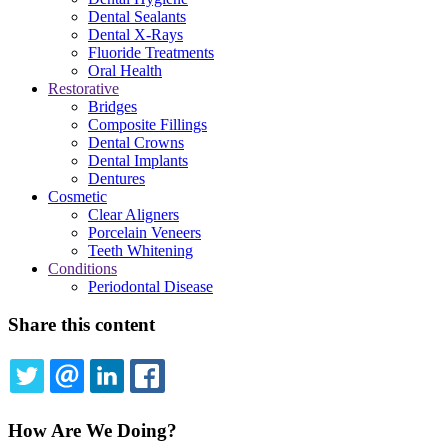
Dental Sealants
Dental X-Rays
Fluoride Treatments
Oral Health
Restorative
Bridges
Composite Fillings
Dental Crowns
Dental Implants
Dentures
Cosmetic
Clear Aligners
Porcelain Veneers
Teeth Whitening
Conditions
Periodontal Disease
Share this content
TWITTER
EMAIL
LINKEDIN
FACEBOOK
How Are We Doing?