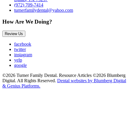
(972) 709-7414
turnerfamilydental@yahoo.com
How Are We Doing?
Review Us
facebook
twitter
instagram
yelp
google
©2026 Turner Family Dental. Resource Articles ©2026 Blumberg
Digital. All Rights Reserved.
Dental websites by Blumberg Digital
& Genius Platforms.