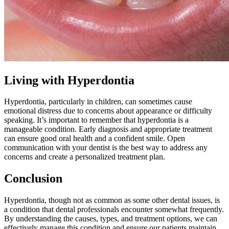
Living with Hyperdontia
Hyperdontia, particularly in children, can sometimes cause
emotional distress due to concerns about appearance or difficulty
speaking. It’s important to remember that hyperdontia is a
manageable condition. Early diagnosis and appropriate treatment
can ensure good oral health and a confident smile. Open
communication with your dentist is the best way to address any
concerns and create a personalized treatment plan.
Conclusion
Hyperdontia, though not as common as some other dental issues, is
a condition that dental professionals encounter somewhat frequently.
By understanding the causes, types, and treatment options, we can
effectively manage this condition and ensure our patients maintain