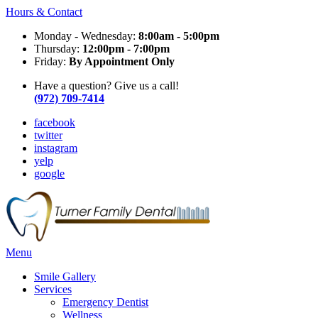
Hours & Contact
Monday - Wednesday:
8:00am - 5:00pm
Thursday:
12:00pm - 7:00pm
Friday:
By Appointment Only
Have a question? Give us a call!
(972) 709-7414
facebook
twitter
instagram
yelp
google
Main
Menu
Menu
Smile Gallery
Services
Emergency Dentist
Wellness