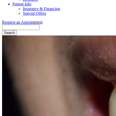
Patient Info
Insurance & Financing
Special Offers
Request an Appointment
Search