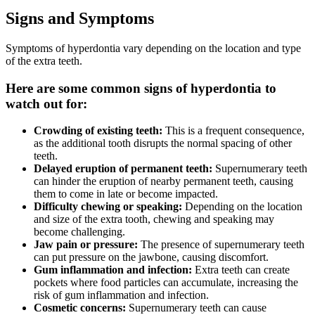
Signs and Symptoms
Symptoms of hyperdontia vary depending on the location and type
of the extra teeth.
Here are some common signs of hyperdontia to
watch out for:
Crowding of existing teeth:
This is a frequent consequence,
as the additional tooth disrupts the normal spacing of other
teeth.
Delayed eruption of permanent teeth:
Supernumerary teeth
can hinder the eruption of nearby permanent teeth, causing
them to come in late or become impacted.
Difficulty chewing or speaking:
Depending on the location
and size of the extra tooth, chewing and speaking may
become challenging.
Jaw pain or pressure:
The presence of supernumerary teeth
can put pressure on the jawbone, causing discomfort.
Gum inflammation and infection:
Extra teeth can create
pockets where food particles can accumulate, increasing the
risk of gum inflammation and infection.
Cosmetic concerns:
Supernumerary teeth can cause