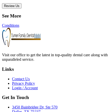
Review Us
See More
Conditions
Visit our office to get the latest in top-quality dental care along with
unparalleled service.
Links
Contact Us
Privacy Policy
Login / Account
Get In Touch
3450 Bainbridge Dr, Ste 570
Dallas, TX 75237