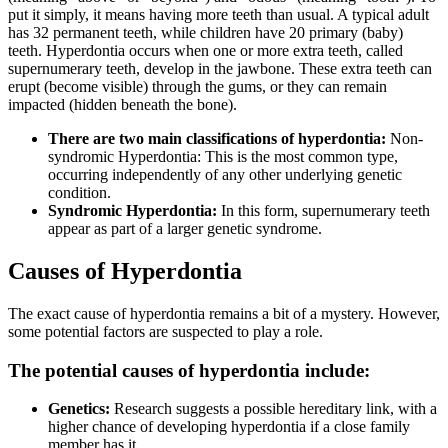
put it simply, it means having more teeth than usual. A typical adult
has 32 permanent teeth, while children have 20 primary (baby)
teeth. Hyperdontia occurs when one or more extra teeth, called
supernumerary teeth, develop in the jawbone. These extra teeth can
erupt (become visible) through the gums, or they can remain
impacted (hidden beneath the bone).
There are two main classifications of hyperdontia:
Non-
syndromic Hyperdontia: This is the most common type,
occurring independently of any other underlying genetic
condition.
Syndromic Hyperdontia:
In this form, supernumerary teeth
appear as part of a larger genetic syndrome.
Causes of Hyperdontia
The exact cause of hyperdontia remains a bit of a mystery. However,
some potential factors are suspected to play a role.
The potential causes of hyperdontia include:
Genetics:
Research suggests a possible hereditary link, with a
higher chance of developing hyperdontia if a close family
member has it.