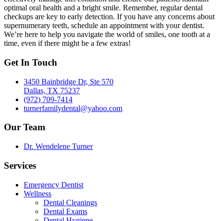
optimal oral health and a bright smile. Remember, regular dental
checkups are key to early detection. If you have any concerns about
supernumerary teeth, schedule an appointment with your dentist.
We’re here to help you navigate the world of smiles, one tooth at a
time, even if there might be a few extras!
Get In Touch
3450 Bainbridge Dr, Ste 570
Dallas, TX 75237
(972) 709-7414
turnerfamilydental@yahoo.com
Our Team
Dr. Wendelene Turner
Services
Emergency Dentist
Wellness
Dental Cleanings
Dental Exams
Dental Hygiene