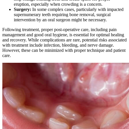
eruption, especially when crowding is a concern.
Surgery:
In some complex cases, particularly with impacted
supernumerary teeth requiring bone removal, surgical
intervention by an oral surgeon might be necessary.
Following treatment, proper post-operative care, including pain
management and good oral hygiene, is essential for optimal healing
and recovery. While complications are rare, potential risks associated
with treatment include infection, bleeding, and nerve damage.
However, these can be minimized with proper technique and patient
care.