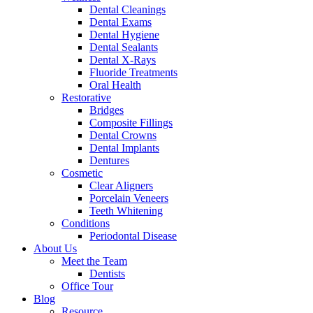
Dental Cleanings
Dental Exams
Dental Hygiene
Dental Sealants
Dental X-Rays
Fluoride Treatments
Oral Health
Restorative
Bridges
Composite Fillings
Dental Crowns
Dental Implants
Dentures
Cosmetic
Clear Aligners
Porcelain Veneers
Teeth Whitening
Conditions
Periodontal Disease
About Us
Meet the Team
Dentists
Office Tour
Blog
Resource