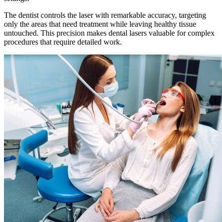
The dentist controls the laser with remarkable accuracy, targeting
only the areas that need treatment while leaving healthy tissue
untouched. This precision makes dental lasers valuable for complex
procedures that require detailed work.