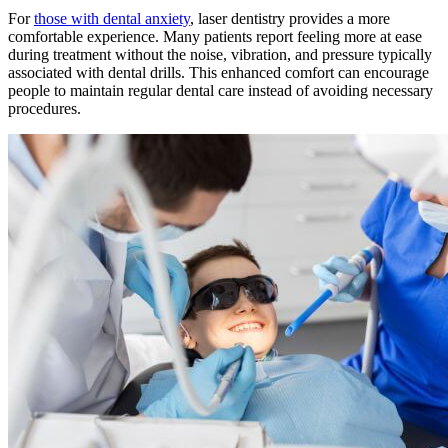
For
those with dental anxiety
, laser dentistry provides a more
comfortable experience. Many patients report feeling more at ease
during treatment without the noise, vibration, and pressure typically
associated with dental drills. This enhanced comfort can encourage
people to maintain regular dental care instead of avoiding necessary
procedures.