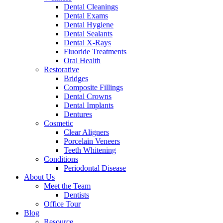
Dental Cleanings
Dental Exams
Dental Hygiene
Dental Sealants
Dental X-Rays
Fluoride Treatments
Oral Health
Restorative
Bridges
Composite Fillings
Dental Crowns
Dental Implants
Dentures
Cosmetic
Clear Aligners
Porcelain Veneers
Teeth Whitening
Conditions
Periodontal Disease
About Us
Meet the Team
Dentists
Office Tour
Blog
Resource