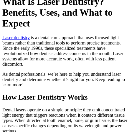
What Is Laser Dentistry?
Benefits, Uses, and What to
Expect
Laser dentistry
is a dental care approach that uses focused light
beams rather than traditional tools to perform precise treatments.
Since the early 1990s, these specialized treatments have
revolutionized how dentists address concerns in the mouth. Laser
systems allow for more accurate work, often with less patient
discomfort.
As dental professionals, we’re here to help you understand laser
dentistry and determine whether it’s right for you. Keep reading to
learn more!
How Laser Dentistry Works
Dental lasers operate on a simple principle: they emit concentrated
light energy that triggers reactions when it contacts different tissue
types. When directed at tooth enamel, bone, or gum tissue, the laser
causes specific changes depending on its wavelength and power
settings.