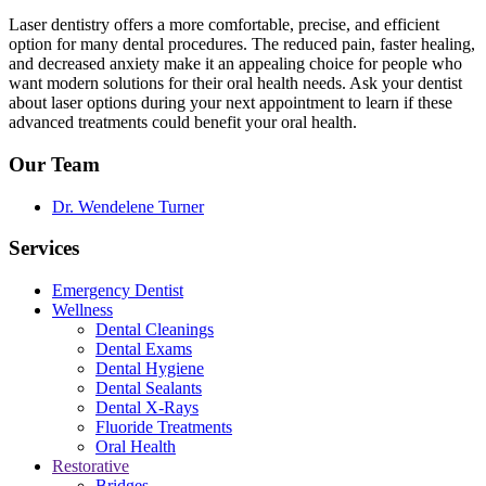
Laser dentistry offers a more comfortable, precise, and efficient
option for many dental procedures. The reduced pain, faster healing,
and decreased anxiety make it an appealing choice for people who
want modern solutions for their oral health needs. Ask your dentist
about laser options during your next appointment to learn if these
advanced treatments could benefit your oral health.
Our Team
Dr. Wendelene Turner
Services
Emergency Dentist
Wellness
Dental Cleanings
Dental Exams
Dental Hygiene
Dental Sealants
Dental X-Rays
Fluoride Treatments
Oral Health
Restorative
Bridges