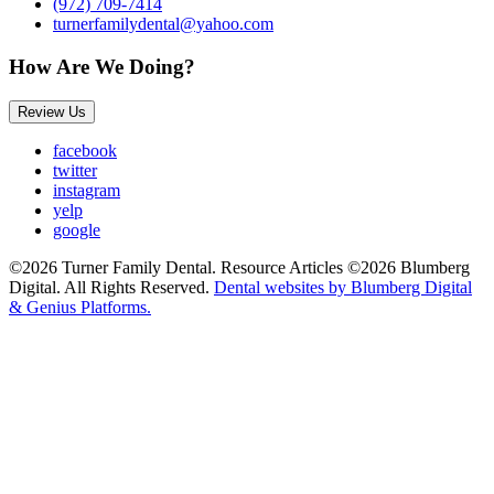
(972) 709-7414
turnerfamilydental@yahoo.com
How Are We Doing?
Review Us
facebook
twitter
instagram
yelp
google
©2026 Turner Family Dental. Resource Articles ©2026 Blumberg
Digital. All Rights Reserved.
Dental websites by Blumberg Digital
& Genius Platforms.