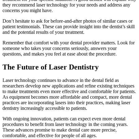
they recommend laser technology for your needs and address any
concerns you might have.
Don’t hesitate to ask for before-and-after photos of similar cases or
patient testimonials. These can provide insight into the dentist’s skill
and the potential results of your treatment.
Remember that comfort with your dental provider matters. Look for
someone who takes your concerns seriously, answers your
questions, and makes you feel at ease about the procedure.
The Future of Laser Dentistry
Laser technology continues to advance in the dental field as
researchers develop new applications and refine existing techniques
to make treatments even more effective and comfortable for patients.
As equipment becomes more affordable and compact, more dental
practices are incorporating lasers into their practices, making laser
dentistry increasingly accessible to patients.
With ongoing innovation, patients can expect even more dental
procedures to benefit from laser technology in the coming years.
These advances promise to make dental care more precise,
comfortable, and effective for people of all ages.