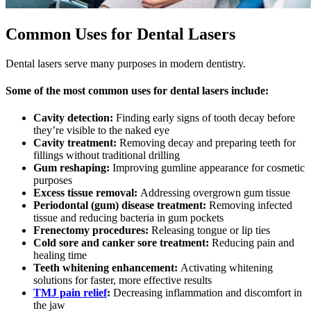
Common Uses for Dental Lasers
Dental lasers serve many purposes in modern dentistry.
Some of the most common uses for dental lasers include:
Cavity detection:
Finding early signs of tooth decay before
they’re visible to the naked eye
Cavity treatment:
Removing decay and preparing teeth for
fillings without traditional drilling
Gum reshaping:
Improving gumline appearance for cosmetic
purposes
Excess tissue removal:
Addressing overgrown gum tissue
Periodontal (gum) disease treatment:
Removing infected
tissue and reducing bacteria in gum pockets
Frenectomy procedures:
Releasing tongue or lip ties
Cold sore and canker sore treatment:
Reducing pain and
healing time
Teeth whitening enhancement:
Activating whitening
solutions for faster, more effective results
TMJ pain relief
:
Decreasing inflammation and discomfort in
the jaw