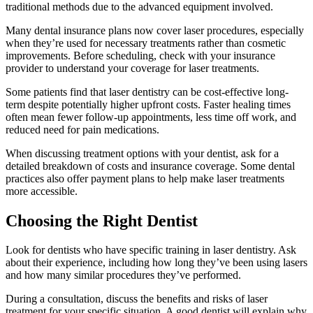
traditional methods due to the advanced equipment involved.
Many dental insurance plans now cover laser procedures, especially
when they’re used for necessary treatments rather than cosmetic
improvements. Before scheduling, check with your insurance
provider to understand your coverage for laser treatments.
Some patients find that laser dentistry can be cost-effective long-
term despite potentially higher upfront costs. Faster healing times
often mean fewer follow-up appointments, less time off work, and
reduced need for pain medications.
When discussing treatment options with your dentist, ask for a
detailed breakdown of costs and insurance coverage. Some dental
practices also offer payment plans to help make laser treatments
more accessible.
Choosing the Right Dentist
Look for dentists who have specific training in laser dentistry. Ask
about their experience, including how long they’ve been using lasers
and how many similar procedures they’ve performed.
During a consultation, discuss the benefits and risks of laser
treatment for your specific situation. A good dentist will explain why