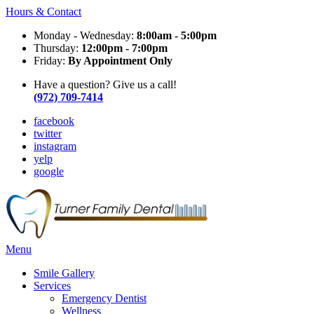
Hours & Contact
Monday - Wednesday:
8:00am - 5:00pm
Thursday:
12:00pm - 7:00pm
Friday:
By Appointment Only
Have a question? Give us a call!
(972) 709-7414
facebook
twitter
instagram
yelp
google
Main
Menu
Menu
Smile Gallery
Services
Emergency Dentist
Wellness