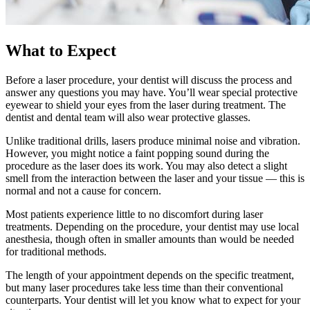
What to Expect
Before a laser procedure, your dentist will discuss the process and
answer any questions you may have. You’ll wear special protective
eyewear to shield your eyes from the laser during treatment. The
dentist and dental team will also wear protective glasses.
Unlike traditional drills, lasers produce minimal noise and vibration.
However, you might notice a faint popping sound during the
procedure as the laser does its work. You may also detect a slight
smell from the interaction between the laser and your tissue — this is
normal and not a cause for concern.
Most patients experience little to no discomfort during laser
treatments. Depending on the procedure, your dentist may use local
anesthesia, though often in smaller amounts than would be needed
for traditional methods.
The length of your appointment depends on the specific treatment,
but many laser procedures take less time than their conventional
counterparts. Your dentist will let you know what to expect for your