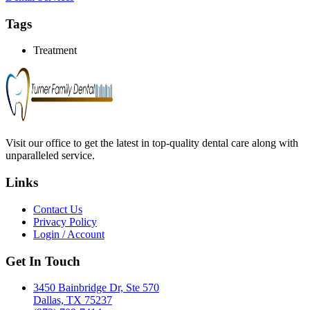
Tags
Treatment
Visit our office to get the latest in top-quality dental care along with
unparalleled service.
Links
Contact Us
Privacy Policy
Login / Account
Get In Touch
3450 Bainbridge Dr, Ste 570
Dallas, TX 75237