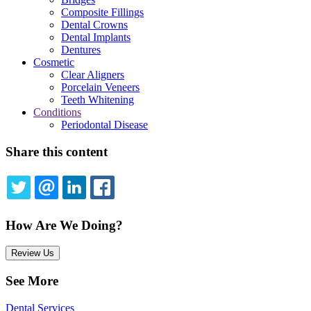
Composite Fillings
Dental Crowns
Dental Implants
Dentures
Cosmetic
Clear Aligners
Porcelain Veneers
Teeth Whitening
Conditions
Periodontal Disease
Share this content
TWITTER
EMAIL
LINKEDIN
FACEBOOK
How Are We Doing?
Review Us
See More
Dental Services