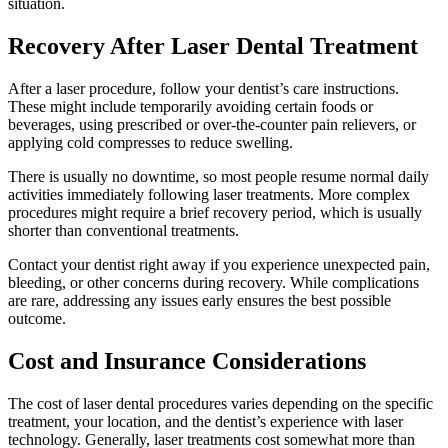
situation.
Recovery After Laser Dental Treatment
After a laser procedure, follow your dentist’s care instructions.
These might include temporarily avoiding certain foods or
beverages, using prescribed or over-the-counter pain relievers, or
applying cold compresses to reduce swelling.
There is usually no downtime, so most people resume normal daily
activities immediately following laser treatments. More complex
procedures might require a brief recovery period, which is usually
shorter than conventional treatments.
Contact your dentist right away if you experience unexpected pain,
bleeding, or other concerns during recovery. While complications
are rare, addressing any issues early ensures the best possible
outcome.
Cost and Insurance Considerations
The cost of laser dental procedures varies depending on the specific
treatment, your location, and the dentist’s experience with laser
technology. Generally, laser treatments cost somewhat more than