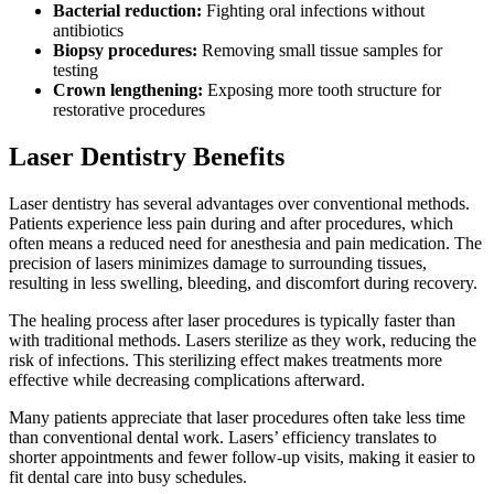
Bacterial reduction:
Fighting oral infections without
antibiotics
Biopsy procedures:
Removing small tissue samples for
testing
Crown lengthening:
Exposing more tooth structure for
restorative procedures
Laser Dentistry Benefits
Laser dentistry has several advantages over conventional methods.
Patients experience less pain during and after procedures, which
often means a reduced need for anesthesia and pain medication. The
precision of lasers minimizes damage to surrounding tissues,
resulting in less swelling, bleeding, and discomfort during recovery.
The healing process after laser procedures is typically faster than
with traditional methods. Lasers sterilize as they work, reducing the
risk of infections. This sterilizing effect makes treatments more
effective while decreasing complications afterward.
Many patients appreciate that laser procedures often take less time
than conventional dental work. Lasers’ efficiency translates to
shorter appointments and fewer follow-up visits, making it easier to
fit dental care into busy schedules.