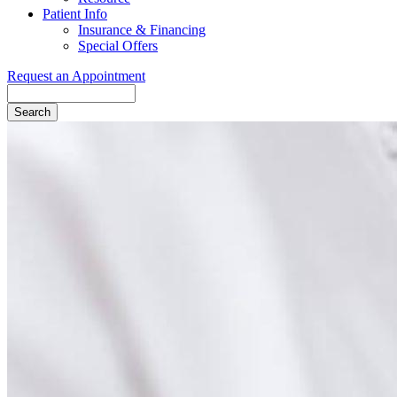
Patient Info
Insurance & Financing
Special Offers
Request an Appointment
Search